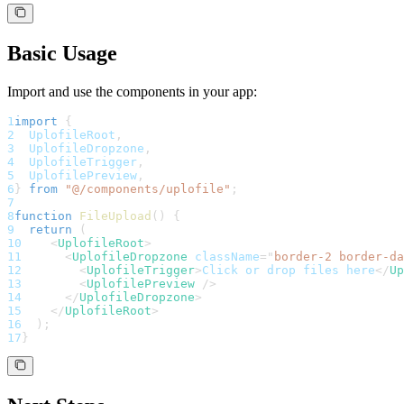
Basic Usage
Import and use the components in your app:
1
import
{
2
UplofileRoot
,
3
UplofileDropzone
,
4
UplofileTrigger
,
5
UplofilePreview
,
6
}
from
"@/components/uplofile"
;
7
8
function
FileUpload
(
)
{
9
return
(
10
<
UplofileRoot
>
11
<
UplofileDropzone
className
=
"
border-2 border-da
12
<
UplofileTrigger
>
Click or drop files here
</
Up
13
<
UplofilePreview
/>
14
</
UplofileDropzone
>
15
</
UplofileRoot
>
16
)
;
17
}