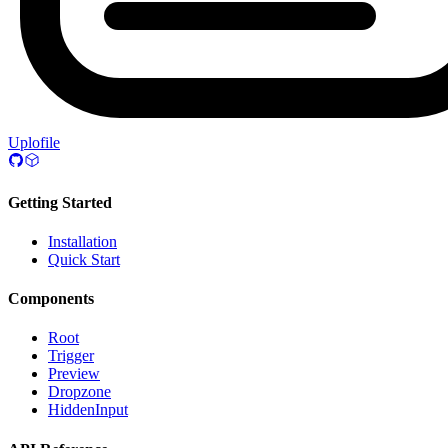
Uplofile
Getting Started
Installation
Quick Start
Components
Root
Trigger
Preview
Dropzone
HiddenInput