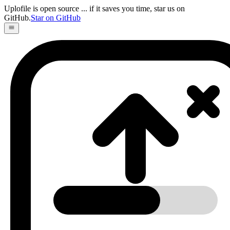
Uplofile is open source
... if it saves you time, star us on
GitHub.
Star on GitHub