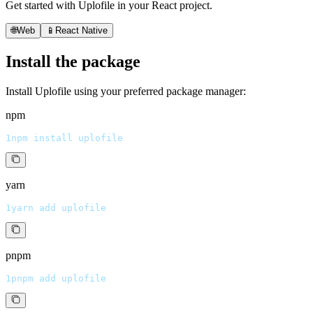
Get started with Uplofile in your React project.
🌐
Web
📱
React Native
Install the package
Install Uplofile using your preferred package manager:
npm
1
npm install uplofile
yarn
1
yarn add uplofile
pnpm
1
pnpm add uplofile