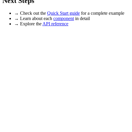
Next Steps
→ Check out the
Quick Start guide
for a complete example
→ Learn about each
component
in detail
→ Explore the
API reference