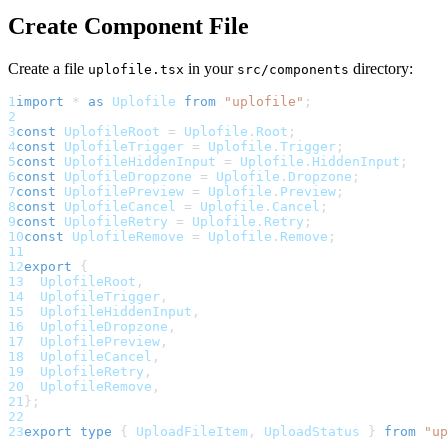
Create Component File
Create a file
in your
directory:
uplofile.tsx
src/components
1
import
*
as
Uplofile
from
"uplofile"
;
2
3
const
UplofileRoot
=
Uplofile
.
Root
;
4
const
UplofileTrigger
=
Uplofile
.
Trigger
;
5
const
UplofileHiddenInput
=
Uplofile
.
HiddenInput
;
6
const
UplofileDropzone
=
Uplofile
.
Dropzone
;
7
const
UplofilePreview
=
Uplofile
.
Preview
;
8
const
UplofileCancel
=
Uplofile
.
Cancel
;
9
const
UplofileRetry
=
Uplofile
.
Retry
;
10
const
UplofileRemove
=
Uplofile
.
Remove
;
11
12
export
{
13
UplofileRoot
,
14
UplofileTrigger
,
15
UplofileHiddenInput
,
16
UplofileDropzone
,
17
UplofilePreview
,
18
UplofileCancel
,
19
UplofileRetry
,
20
UplofileRemove
,
21
}
;
22
23
export
type
{
UploadFileItem
,
UploadStatus
}
from
"up