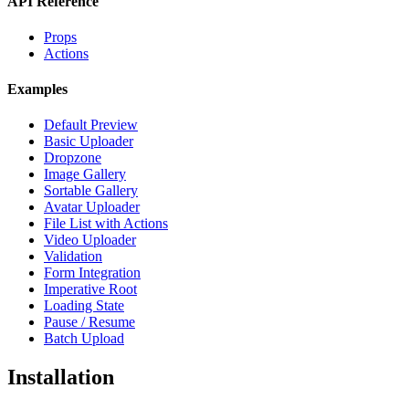
API Reference
Props
Actions
Examples
Default Preview
Basic Uploader
Dropzone
Image Gallery
Sortable Gallery
Avatar Uploader
File List with Actions
Video Uploader
Validation
Form Integration
Imperative Root
Loading State
Pause / Resume
Batch Upload
Installation